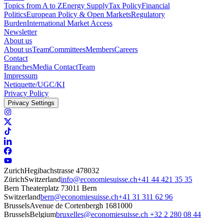
Topics from A to Z
Energy Supply
Tax Policy
Financial
Politics
European Policy & Open Markets
Regulatory
Burden
International Market Access
Newsletter
About us
About us
Team
Committees
Members
Careers
Contact
Branches
Media Contact
Team
Impressum
Netiquette/UGC/KI
Privacy Policy
Privacy Settings
Zurich
Hegibachstrasse 47
8032
Zürich
Switzerland
info@economiesuisse.ch
+41 44 421 35 35
Bern
Theaterplatz 7
3011 Bern
Switzerland
bern@economiesuisse.ch
+41 31 311 62 96
Brussels
Avenue de Cortenbergh 168
1000
Brussels
Belgium
bruxelles@economiesuisse.ch
+32 2 280 08 44