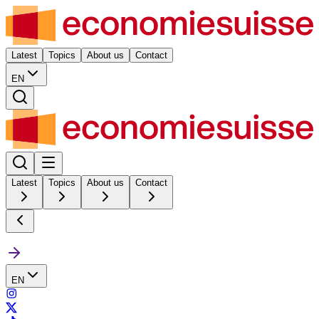
Latest
Topics
About us
Contact
EN
Latest
Topics
About us
Contact
EN