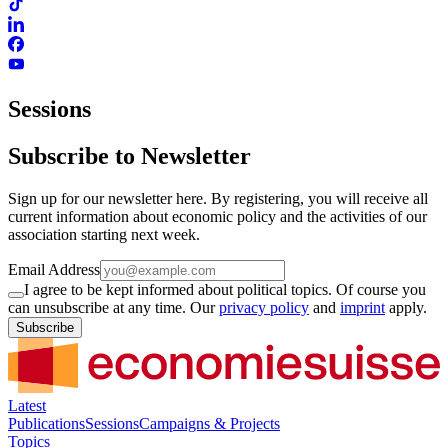
Sessions
Subscribe to Newsletter
Sign up for our newsletter here. By registering, you will receive all
current information about economic policy and the activities of our
association starting next week.
Email Address
I agree to be kept informed about political topics. Of course you
can unsubscribe at any time. Our
privacy policy
and
imprint
apply.
Subscribe
Latest
Publications
Sessions
Campaigns & Projects
Topics