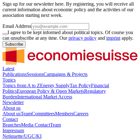
Sign up for our newsletter here. By registering, you will receive all
current information about economic policy and the activities of our
association starting next week.
Email Address
I agree to be kept informed about political topics. Of course you
can unsubscribe at any time. Our
privacy policy
and
imprint
apply.
Subscribe
Latest
Publications
Sessions
Campaigns & Projects
Topics
Topics from A to Z
Energy Supply
Tax Policy
Financial
Politics
European Policy & Open Markets
Regulatory
Burden
International Market Access
Newsletter
About us
About us
Team
Committees
Members
Careers
Contact
Branches
Media Contact
Team
Impressum
Netiquette/UGC/KI