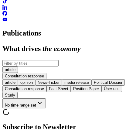
Publications
What drives
the economy
article
Consultation response
article
opinion
News-Ticker
media release
Political Dossier
Consultation response
Fact Sheet
Position Paper
Über uns
Study
No time range set
Subscribe to Newsletter