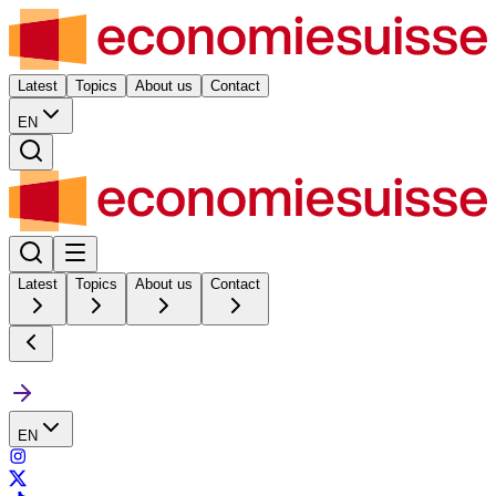
Latest
Topics
About us
Contact
EN
Latest
Topics
About us
Contact
EN