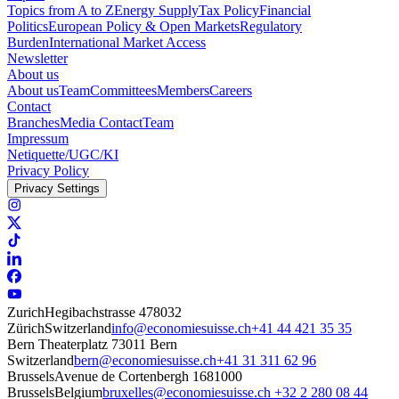
Topics from A to Z
Energy Supply
Tax Policy
Financial
Politics
European Policy & Open Markets
Regulatory
Burden
International Market Access
Newsletter
About us
About us
Team
Committees
Members
Careers
Contact
Branches
Media Contact
Team
Impressum
Netiquette/UGC/KI
Privacy Policy
Privacy Settings
Zurich
Hegibachstrasse 47
8032
Zürich
Switzerland
info@economiesuisse.ch
+41 44 421 35 35
Bern
Theaterplatz 7
3011 Bern
Switzerland
bern@economiesuisse.ch
+41 31 311 62 96
Brussels
Avenue de Cortenbergh 168
1000
Brussels
Belgium
bruxelles@economiesuisse.ch
+32 2 280 08 44