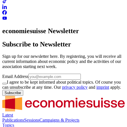
economiesuisse Newsletter
Subscribe to Newsletter
Sign up for our newsletter here. By registering, you will receive all
current information about economic policy and the activities of our
association starting next week.
Email Address
I agree to be kept informed about political topics. Of course you
can unsubscribe at any time. Our
privacy policy
and
imprint
apply.
Subscribe
Latest
Publications
Sessions
Campaigns & Projects
Topics