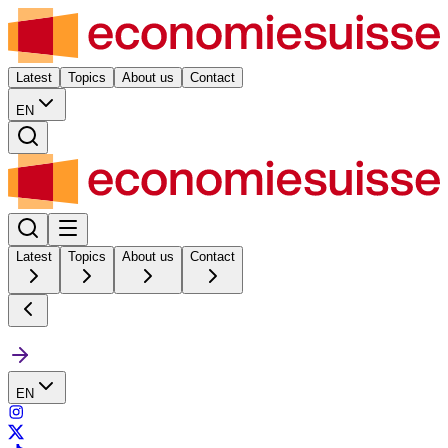
Latest
Topics
About us
Contact
EN
Latest
Topics
About us
Contact
EN