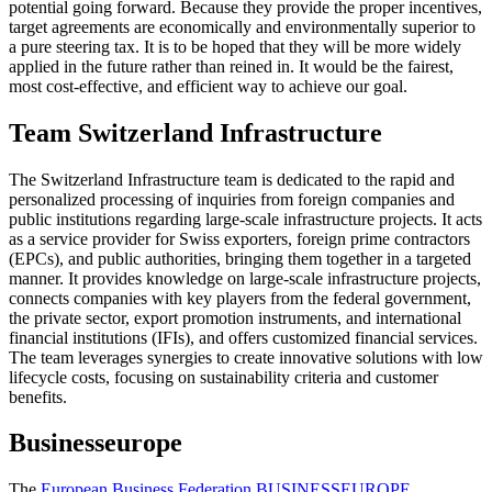
potential going forward. Because they provide the proper incentives,
target agreements are economically and environmentally superior to
a pure steering tax. It is to be hoped that they will be more widely
applied in the future rather than reined in. It would be the fairest,
most cost-effective, and efficient way to achieve our goal.
Team Switzerland Infrastructure
The Switzerland Infrastructure team is dedicated to the rapid and
personalized processing of inquiries from foreign companies and
public institutions regarding large-scale infrastructure projects. It acts
as a service provider for Swiss exporters, foreign prime contractors
(EPCs), and public authorities, bringing them together in a targeted
manner. It provides knowledge on large-scale infrastructure projects,
connects companies with key players from the federal government,
the private sector, export promotion instruments, and international
financial institutions (IFIs), and offers customized financial services.
The team leverages synergies to create innovative solutions with low
lifecycle costs, focusing on sustainability criteria and customer
benefits.
Businesseurope
The
European Business Federation BUSINESSEUROPE