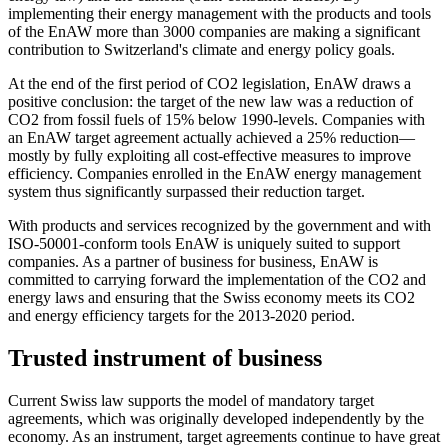
implementing their energy management with the products and tools
of the EnAW more than 3000 companies are making a significant
contribution to Switzerland's climate and energy policy goals.
At the end of the first period of CO2 legislation, EnAW draws a
positive conclusion: the target of the new law was a reduction of
CO2 from fossil fuels of 15% below 1990-levels. Companies with
an EnAW target agreement actually achieved a 25% reduction—
mostly by fully exploiting all cost-effective measures to improve
efficiency. Companies enrolled in the EnAW energy management
system thus significantly surpassed their reduction target.
With products and services recognized by the government and with
ISO-50001-conform tools EnAW is uniquely suited to support
companies. As a partner of business for business, EnAW is
committed to carrying forward the implementation of the CO2 and
energy laws and ensuring that the Swiss economy meets its CO2
and energy efficiency targets for the 2013-2020 period.
Trusted instrument of business
Current Swiss law supports the model of mandatory target
agreements, which was originally developed independently by the
economy. As an instrument, target agreements continue to have great