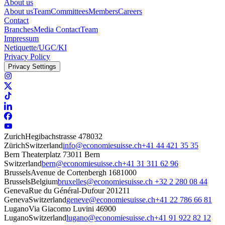
About us
About us
Team
Committees
Members
Careers
Contact
Branches
Media Contact
Team
Impressum
Netiquette/UGC/KI
Privacy Policy
Privacy Settings
Zurich
Hegibachstrasse 47
8032
Zürich
Switzerland
info@economiesuisse.ch
+41 44 421 35 35
Bern
Theaterplatz 7
3011 Bern
Switzerland
bern@economiesuisse.ch
+41 31 311 62 96
Brussels
Avenue de Cortenbergh 168
1000
Brussels
Belgium
bruxelles@economiesuisse.ch
+32 2 280 08 44
Geneva
Rue du Général-Dufour 20
1211
Geneva
Switzerland
geneve@economiesuisse.ch
+41 22 786 66 81
Lugano
Via Giacomo Luvini 4
6900
Lugano
Switzerland
lugano@economiesuisse.ch
+41 91 922 82 12