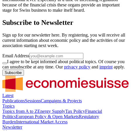
because of the financial crisis these organs provide an important
stage for Swiss business to make itself heard.
Subscribe to Newsletter
Sign up for our newsletter here. By registering, you will receive all
current information about economic policy and the activities of our
association starting next week.
Email Address
I agree to be kept informed about political topics. Of course you
can unsubscribe at any time. Our
privacy policy
and
imprint
apply.
Subscribe
Latest
Publications
Sessions
Campaigns & Projects
Topics
Topics from A to Z
Energy Supply
Tax Policy
Financial
Politics
European Policy & Open Markets
Regulatory
Burden
International Market Access
Newsletter