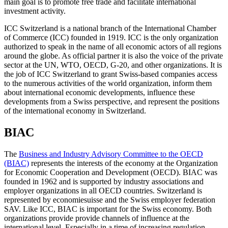
main goal is to promote free trade and facilitate international
investment activity.
ICC Switzerland is a national branch of the International Chamber
of Commerce (ICC) founded in 1919. ICC is the only organization
authorized to speak in the name of all economic actors of all regions
around the globe. As official partner it is also the voice of the private
sector at the UN, WTO, OECD, G-20, and other organizations. It is
the job of ICC Switzerland to grant Swiss-based companies access
to the numerous activities of the world organization, inform them
about international economic developments, influence these
developments from a Swiss perspective, and represent the positions
of the international economy in Switzerland.
BIAC
The
Business and Industry Advisory Committee to the OECD
(BIAC)
represents the interests of the economy at the Organization
for Economic Cooperation and Development (OECD). BIAC was
founded in 1962 and is supported by industry associations and
employer organizations in all OECD countries. Switzerland is
represented by economiesuisse and the Swiss employer federation
SAV. Like ICC, BIAC is important for the Swiss economy. Both
organizations provide provide channels of influence at the
international level. Especially in a time of increasing regulation