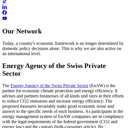
Our Network
Today, a country's economic framework is no longer determined by
domestic policy decisions alone. This is why we are also active on
an international level.
Energy Agency of the Swiss Private
Sector
The
Energy Agency of the Swiss Private Sector
(EnAW) is the
partner for economic climate protection and energy efficiency. It
advises and partners businesses of all kinds und sizes in their efforts
to reduce CO2 emissions and increase energy efficiency. The
proposed measures invariably make good economic sense and
answer to the specific needs of each business. As participants in the
energy management system of EnAW companies are in compliance
with the legal requirements of the federal government (CO2 and
energy law) and the cantons (bulk-consumer article). By