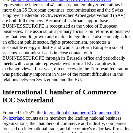
represents the interests of 41 industry and employer federations in
more than 35 European countries. economiesuisse and the Swiss
Employer Federation/Schweizerischer Arbeitgeberverband (SAV)
are both full members. Because of its broad support base
BUSINESSEUROPE is recognized as the voice of European
businesses. The association's primary focus is on reforms in business
law that benefit growth and market integration. It also campaigns for
an efficient public sector, fights protectionism, promotes a
sustainable energy industry and wants to reform European social
systems. economiesuisse is in close contact with
BUSINESSEUROPE through its Brussels office and periodically
meets with corporate representatives from all EU countries to
exchange views. Last year, direct access to the European federation
was particularly important in view of the recent difficulties in the
relations between Switzerland and the EU.
International Chamber of Commerce
ICC Switzerland
Founded in 1922, the
International Chamber of Commerce ICC
Switzerland
counts as its members the leading national business
organizations, the chambers of commerce and industry, companies
focused on international trade, and the country's major law firms. Its