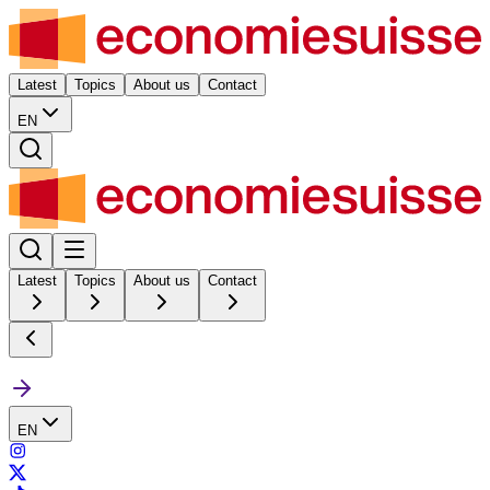
Latest
Topics
About us
Contact
EN
Latest
Topics
About us
Contact
EN