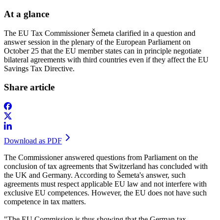
At a glance
The EU Tax Commissioner Šemeta clarified in a question and
answer session in the plenary of the European Parliament on
October 25 that the EU member states can in principle negotiate
bilateral agreements with third countries even if they affect the EU
Savings Tax Directive.
Share article
Download as PDF
The Commissioner answered questions from Parliament on the
conclusion of tax agreements that Switzerland has concluded with
the UK and Germany. According to Šemeta's answer, such
agreements must respect applicable EU law and not interfere with
exclusive EU competences. However, the EU does not have such
competence in tax matters.
"The EU Commission is thus showing that the German tax