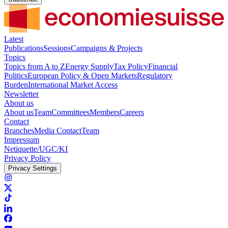
Latest
Publications
Sessions
Campaigns & Projects
Topics
Topics from A to Z
Energy Supply
Tax Policy
Financial
Politics
European Policy & Open Markets
Regulatory
Burden
International Market Access
Newsletter
About us
About us
Team
Committees
Members
Careers
Contact
Branches
Media Contact
Team
Impressum
Netiquette/UGC/KI
Privacy Policy
Privacy Settings