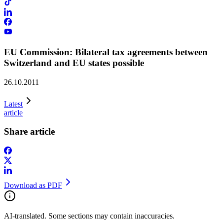
EU Commission: Bilateral tax agreements between
Switzerland and EU states possible
26.10.2011
Latest
article
Share article
Download as PDF
AI-translated. Some sections may contain inaccuracies.