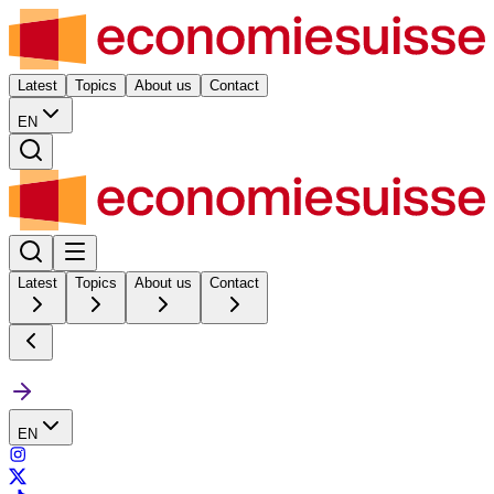
Latest
Topics
About us
Contact
EN
Latest
Topics
About us
Contact
EN