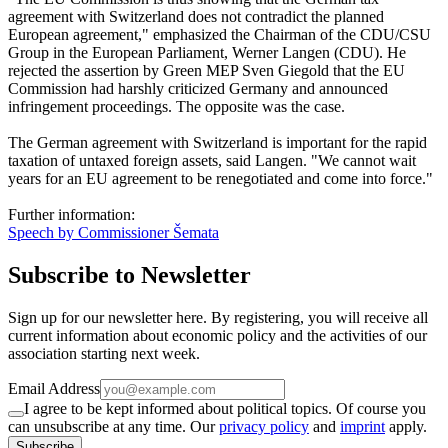
agreement with Switzerland does not contradict the planned
European agreement," emphasized the Chairman of the CDU/CSU
Group in the European Parliament, Werner Langen (CDU). He
rejected the assertion by Green MEP Sven Giegold that the EU
Commission had harshly criticized Germany and announced
infringement proceedings. The opposite was the case.
The German agreement with Switzerland is important for the rapid
taxation of untaxed foreign assets, said Langen. "We cannot wait
years for an EU agreement to be renegotiated and come into force."
Further information:
Speech by Commissioner Šemata
Subscribe to Newsletter
Sign up for our newsletter here. By registering, you will receive all
current information about economic policy and the activities of our
association starting next week.
Email Address
I agree to be kept informed about political topics. Of course you
can unsubscribe at any time. Our
privacy policy
and
imprint
apply.
Subscribe